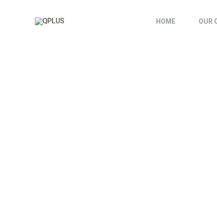
HOME
OUR 