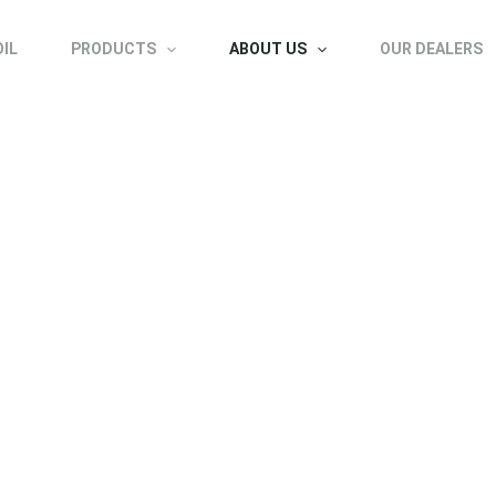
OIL
PRODUCTS
ABOUT US
OUR DEALERS
About us