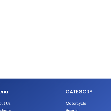
enu
CATEGORY
out Us
Motorcycle
oducts
Bicycle