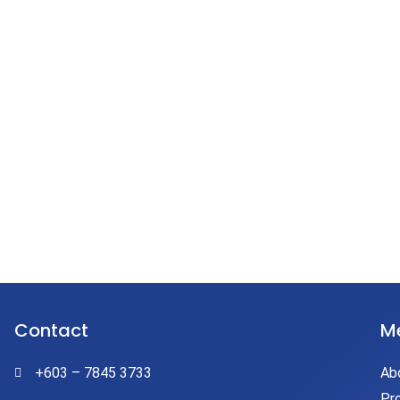
E
Contact
M
+603 – 7845 3733
Ab
Pr