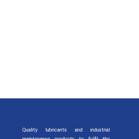
MAINTENANC
SOLUTION
Quality lubricants and industrial
maintenance products to fulfil the