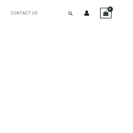
CONTACT US