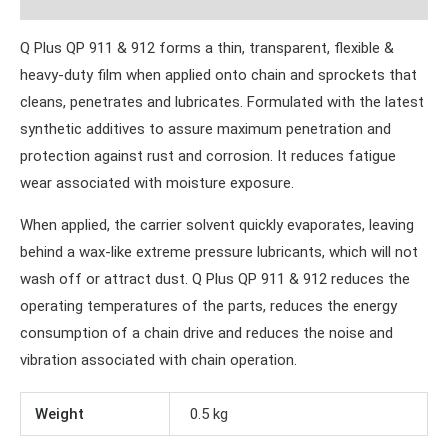
Q Plus QP 911 & 912 forms a thin, transparent, flexible &
heavy-duty film when applied onto chain and sprockets that
cleans, penetrates and lubricates. Formulated with the latest
synthetic additives to assure maximum penetration and
protection against rust and corrosion. It reduces fatigue
wear associated with moisture exposure.
When applied, the carrier solvent quickly evaporates, leaving
behind a wax-like extreme pressure lubricants, which will not
wash off or attract dust. Q Plus QP 911 & 912 reduces the
operating temperatures of the parts, reduces the energy
consumption of a chain drive and reduces the noise and
vibration associated with chain operation.
Weight
0.5 kg