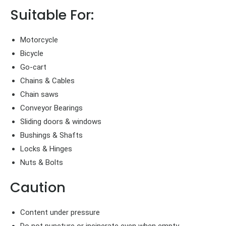
Suitable For:
Motorcycle
Bicycle
Go-cart
Chains & Cables
Chain saws
Conveyor Bearings
Sliding doors & windows
Bushings & Shafts
Locks & Hinges
Nuts & Bolts
Caution
Content under pressure
Do not puncture or incinerate even when empty