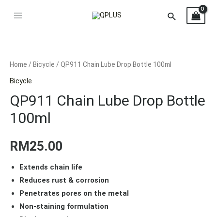
Home
/
Bicycle
/ QP911 Chain Lube Drop Bottle 100ml
Bicycle
QP911 Chain Lube Drop Bottle
100ml
RM
25.00
Extends chain life
Reduces rust & corrosion
Penetrates pores on the metal
Non-staining formulation