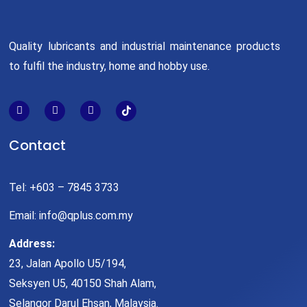
Quality lubricants and industrial maintenance products
to fulfil the industry, home and hobby use.
Contact
Tel: +603 – 7845 3733
Email: info@qplus.com.my
Address:
23, Jalan Apollo U5/194,
Seksyen U5, 40150 Shah Alam,
Selangor Darul Ehsan, Malaysia.