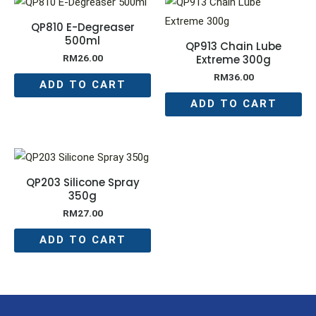
QP810 E-Degreaser
500ml
QP913 Chain Lube
Extreme 300g
RM
26.00
RM
36.00
ADD TO CART
ADD TO CART
QP203 Silicone Spray
350g
RM
27.00
ADD TO CART