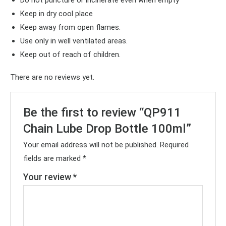
Keep in dry cool place
Keep away from open flames.
Use only in well ventilated areas.
Keep out of reach of children.
There are no reviews yet.
Be the first to review “QP911
Chain Lube Drop Bottle 100ml”
Your email address will not be published.
Required
fields are marked
*
Your review
*