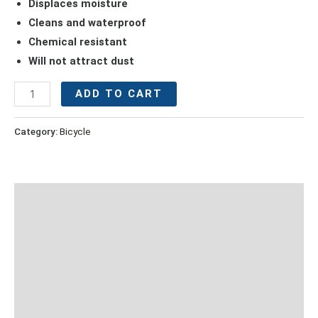
Displaces moisture
Cleans and waterproof
Chemical resistant
Will not attract dust
ADD TO CART
Category:
Bicycle
Description
Additional information
Suitable For:
Caution
Reviews (0)