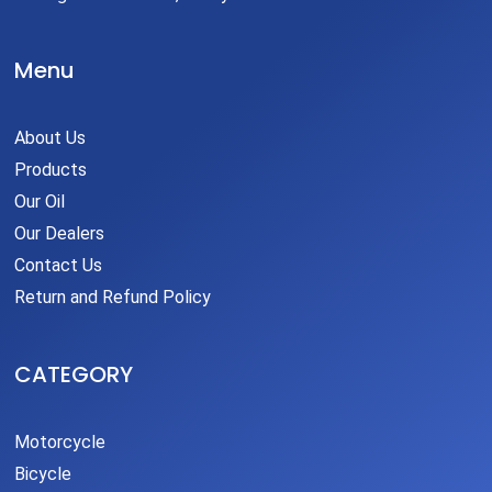
Menu
About Us
Products
Our Oil
Our Dealers
Contact Us
Return and Refund Policy
CATEGORY
Motorcycle
Bicycle