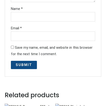
Name
*
Email
*
Save my name, email, and website in this browser
for the next time I comment.
Related products