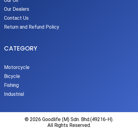
Our Oil
Our Dealers
Contact Us
Return and Refund Policy
CATEGORY
Motorcycle
Bicycle
Fishing
Industrial
© 2026 Goodlife (M) Sdn. Bhd.(49216-H).
All Rights Reserved.