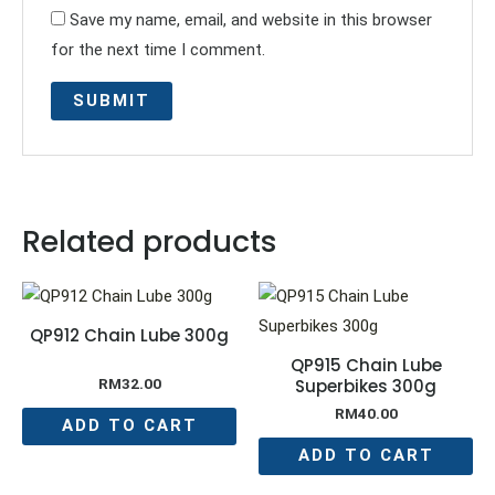
Save my name, email, and website in this browser
for the next time I comment.
Related products
QP912 Chain Lube 300g
QP915 Chain Lube
Superbikes 300g
RM
32.00
RM
40.00
ADD TO CART
ADD TO CART