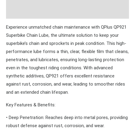
Reviews (0)
Experience unmatched chain maintenance with QPlus QP921
Superbike Chain Lube, the ultimate solution to keep your
superbike’s chain and sprockets in peak condition. This high-
performance lube forms a thin, clear, flexible film that cleans,
penetrates, and lubricates, ensuring long-lasting protection
even in the toughest riding conditions. With advanced
synthetic additives, QP921 offers excellent resistance
against rust, corrosion, and wear, leading to smoother rides
and an extended chain lifespan.
Key Features & Benefits:
• Deep Penetration: Reaches deep into metal pores, providing
robust defense against rust, corrosion, and wear.