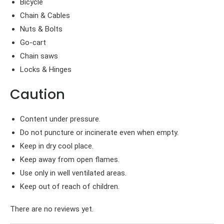
Bicycle
Chain & Cables
Nuts & Bolts
Go-cart
Chain saws
Locks & Hinges
Caution
Content under pressure.
Do not puncture or incinerate even when empty.
Keep in dry cool place.
Keep away from open flames.
Use only in well ventilated areas.
Keep out of reach of children.
There are no reviews yet.