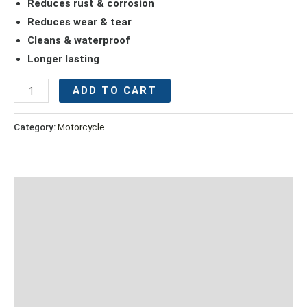
Reduces rust & corrosion
Reduces wear & tear
Cleans & waterproof
Longer lasting
ADD TO CART
Category:
Motorcycle
Description
Additional information
Proper Maintenance Procedure
Suitable For
Caution