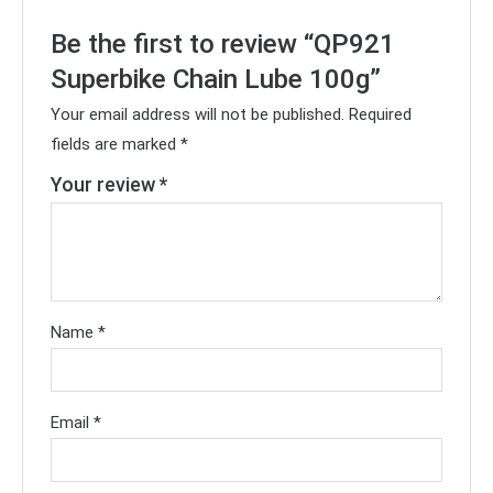
Be the first to review “QP921
Superbike Chain Lube 100g”
Your email address will not be published.
Required
fields are marked
*
Your review
*
Name
*
Email
*