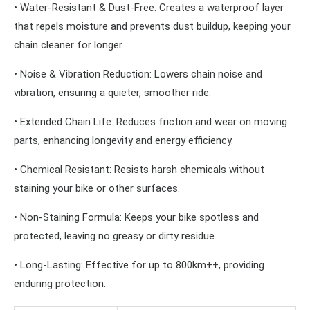
• Water-Resistant & Dust-Free: Creates a waterproof layer
that repels moisture and prevents dust buildup, keeping your
chain cleaner for longer.
• Noise & Vibration Reduction: Lowers chain noise and
vibration, ensuring a quieter, smoother ride.
• Extended Chain Life: Reduces friction and wear on moving
parts, enhancing longevity and energy efficiency.
• Chemical Resistant: Resists harsh chemicals without
staining your bike or other surfaces.
• Non-Staining Formula: Keeps your bike spotless and
protected, leaving no greasy or dirty residue.
• Long-Lasting: Effective for up to 800km++, providing
enduring protection.