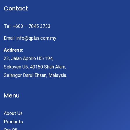
Contact
Tel: +603 – 7845 3733
Email: info@qplus.com.my
Address:
23, Jalan Apollo U5/194,
Seksyen U5, 40150 Shah Alam,
Selangor Darul Ehsan, Malaysia.
Menu
About Us
Products