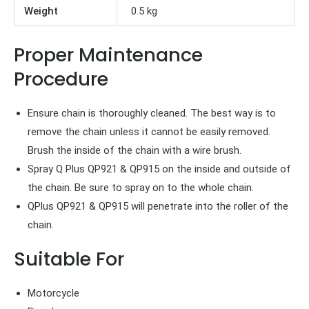
Weight
0.5 kg
Proper Maintenance
Procedure
Ensure chain is thoroughly cleaned. The best way is to
remove the chain unless it cannot be easily removed.
Brush the inside of the chain with a wire brush.
Spray Q Plus QP921 & QP915 on the inside and outside of
the chain. Be sure to spray on to the whole chain.
QPlus QP921 & QP915 will penetrate into the roller of the
chain.
Suitable For
Motorcycle