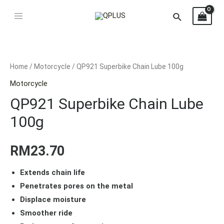
Home
/
Motorcycle
/ QP921 Superbike Chain Lube 100g
Motorcycle
QP921 Superbike Chain Lube
100g
RM
23.70
Extends chain life
Penetrates pores on the metal
Displace moisture
Smoother ride