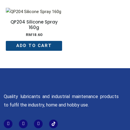
QP204 Silicone Spray
160g
RM
18.60
ADD TO CART
Quality lubricants and industrial maintenance products
to fulfil the industry, home and hobby use.